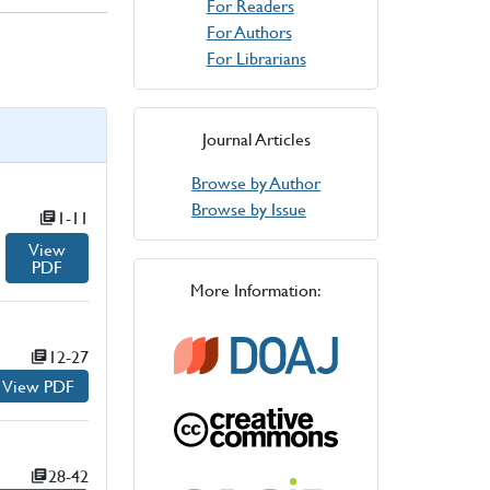
For Readers
For Authors
For Librarians
Journal Articles
Browse by Author
Browse by Issue
Page numbers:
1-11
View
PDF
for
More Information:
Page numbers:
12-27
View PDF
for
Page numbers:
28-42