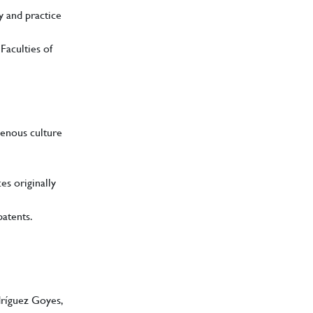
y and practice
Faculties of
genous culture
es originally
patents.
dríguez Goyes,