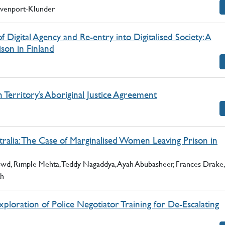
Davenport-Klunder
f Digital Agency and Re-entry into Digitalised Society: A
ison in Finland
Territory’s Aboriginal Justice Agreement
ralia: The Case of Marginalised Women Leaving Prison in
owd, Rimple Mehta, Teddy Nagaddya, Ayah Abubasheer, Frances Drake,
th
loration of Police Negotiator Training for De-Escalating