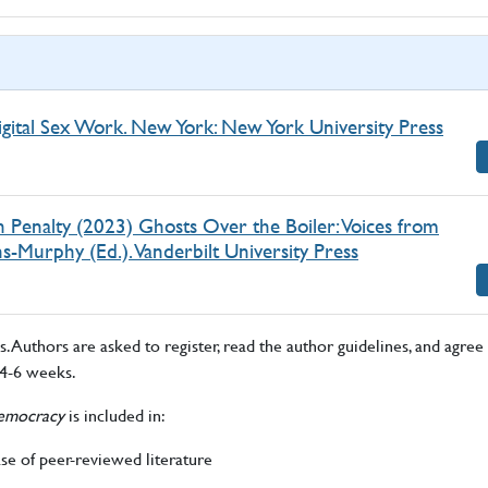
igital Sex Work. New York: New York University Press
 Penalty (2023) Ghosts Over the Boiler: Voices from
-Murphy (Ed.). Vanderbilt University Press
 Authors are asked to register, read the author guidelines, and agree 
 4-6 weeks.
 Democracy
is included in:
ase of peer-reviewed literature