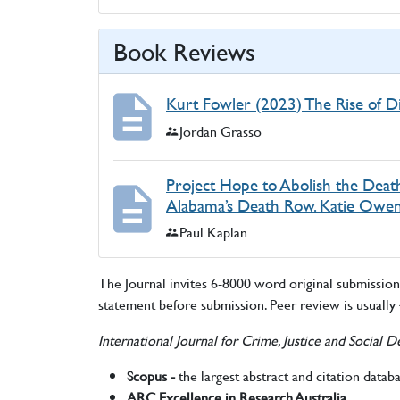
Book Reviews
Kurt Fowler (2023) The Rise of D
Authors:
Jordan Grasso
Project Hope to Abolish the Death
Alabama’s Death Row. Katie Owens
Authors:
Paul Kaplan
The Journal invites 6-8000 word original submissions.
statement before submission. Peer review is usually
International Journal for Crime, Justice and Social
Scopus -
the largest abstract and citation datab
ARC Excellence in Research Australia