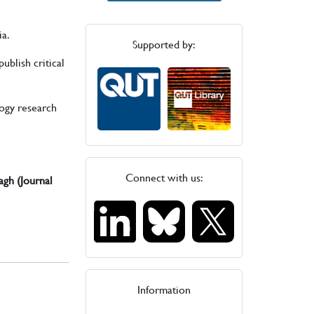
ia.
Supported by:
ublish critical
logy research
Connect with us:
agh (Journal
Information