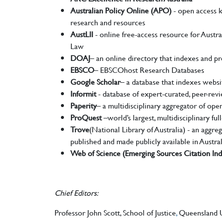
Australian Policy Online (APO)
- open access k
research and resources
AustLII
- online free-access resource for Austral
Law
DOAJ
– an online directory that indexes and pr
EBSCO
– EBSCOhost Research Databases
Google Scholar
– a database that indexes websit
Informit
- database of expert-curated, peer-revi
Paperity
– a multidisciplinary aggregator of ope
ProQuest
–world’s largest, multidisciplinary ful
Trove
(National Library of Australia) - an aggreg
published and made publicly available in Austral
Web of Science (Emerging Sources Citation In
Chief Editors:
Professor John Scott, School of Justice
,
Queensland Un