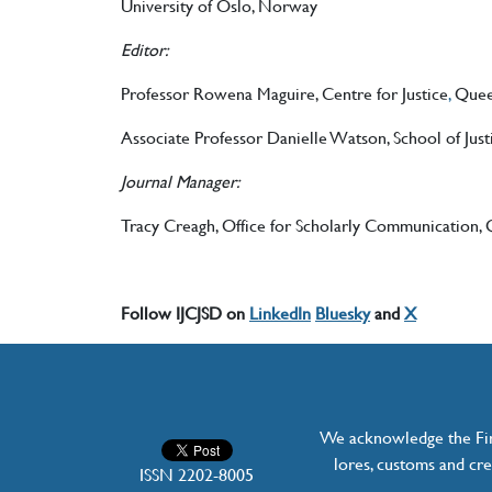
University of Oslo, Norway
Editor:
Professor Rowena Maguire, Centre for Justice
,
Queen
Associate Professor Danielle Watson, School of Just
Journal Manager:
Tracy Creagh, Office for Scholarly Communication, Q
Follow IJCJSD on
LinkedIn
Bluesky
and
X
We acknowledge the Firs
lores, customs and cre
ISSN 2202-8005