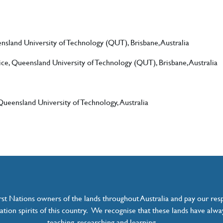
sland University of Technology (QUT), Brisbane, Australia
ice, Queensland University of Technology (QUT), Brisbane, Australia
ueensland University of Technology, Australia
t Nations owners of the lands throughout Australia and pay our resp
ation spirits of this country. We recognise that these lands have alwa
teaching, researching and learning.