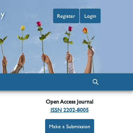
cy
Register
Login
Open Access Journal
ISSN
2202-8005
Make a Submission