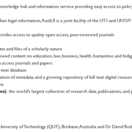
nowledge hub and information service providing easy access to polic
ian legal information, AustLII is a joint facility of the UTS and UNSW 
ovides access to quality open access, peer-reviewed journals
es and files of a scholarly nature
ewed content on education, law, business, health, humanities and Indi
n access journals and papers
l-text database
ation of metadata, and a growing repository of full text digital resourc
ia
dex)
- the world's largest collection of research data, publications, and 
iversity of Technology (QUT), Brisbane, Australia and Dr David Ro