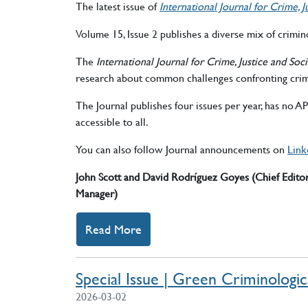
The latest issue of
International Journal for Crime,
Volume 15, Issue 2 publishes a diverse mix of crimino
The
International Journal for Crime, Justice and So
research about common challenges confronting crim
The Journal publishes four issues per year, has no 
accessible to all.
You can also follow Journal announcements on
Link
John Scott and David Rodríguez Goyes (Chief Edito
Manager)
Read More
about announcement New Issue
Special Issue | Green Criminologic
2026-03-02