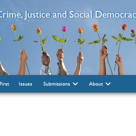
 Crime, Justice and Social Democra
First
Issues
Submissions
About