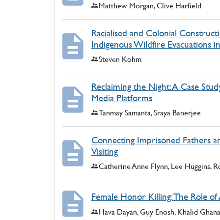
Authors:
Matthew Morgan, Clive Harfield
Racialised and Colonial Construct
Indigenous Wildfire Evacuations 
Authors:
Steven Kohm
Reclaiming the Night: A Case Stud
Media Platforms
Authors:
Tanmay Samanta, Sraya Banerjee
Connecting Imprisoned Fathers and
Visiting
Authors:
Catherine Anne Flynn, Lee Huggins, Ro
Female Honor Killing: The Role of 
Authors:
Hava Dayan, Guy Enosh, Khalid Ghan