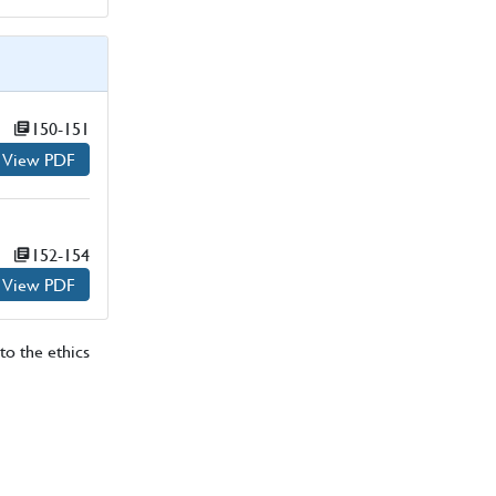
Page numbers:
150-151
View PDF
for
Page numbers:
152-154
View PDF
for
to the ethics