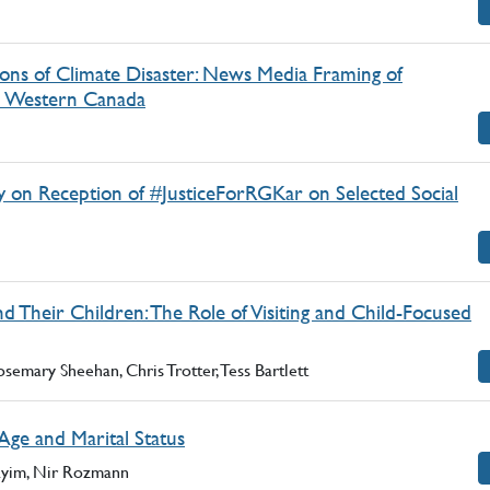
ions of Climate Disaster: News Media Framing of
in Western Canada
y on Reception of #JusticeForRGKar on Selected Social
 Their Children: The Role of Visiting and Child-Focused
semary Sheehan, Chris Trotter, Tess Bartlett
Age and Marital Status
ayim, Nir Rozmann