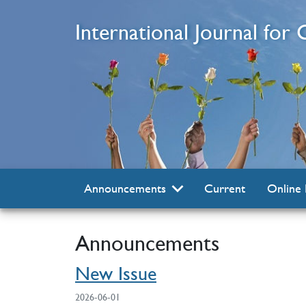
Skip to main content
International Journal for
Current
Online 
Announcements
Announcements
New Issue
2026-06-01