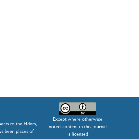
Except where otherwise
ects to the Elders,
noted, content in this journal
ys been places of
is licensed