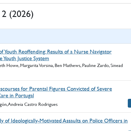
. 2 (2026)
f Youth Reoffending: Results of a Nurse Navigator
e Youth Justice System
eth Howe, Margarita Vorsina, Ben Mathews, Pauline Zardo, Sinead
scourses for Parental Figures Convicted of Severe
Care in Portugal
agón, Andreia Castro Rodrigues
y of Ideologically-Motivated Assaults on Police Officers in