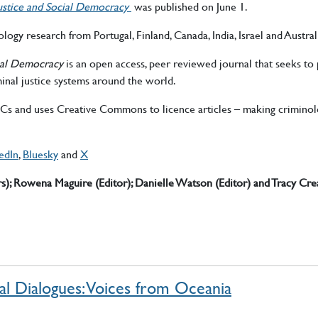
 Justice and Social Democracy
was published on June 1.
logy research from Portugal, Finland, Canada, India, Israel and Austral
cial Democracy
is an open access, peer reviewed journal that seeks to p
inal justice systems around the world.
APCs and uses Creative Commons to licence articles – making crimino
edIn
,
Bluesky
and
X
rs); Rowena Maguire (Editor);
Danielle Watson (Editor) and Tracy Cre
al Dialogues: Voices from Oceania