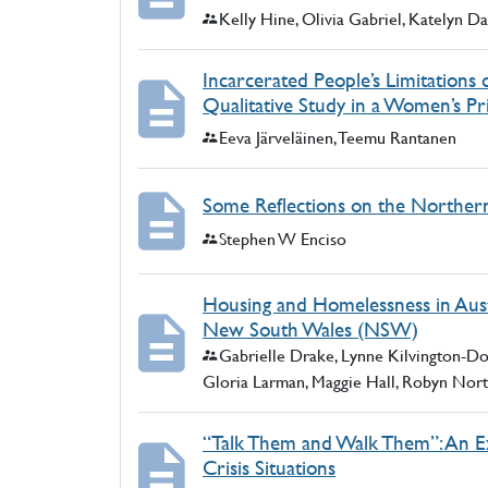
Authors:
Kelly Hine, Olivia Gabriel, Katelyn 
Incarcerated People’s Limitations o
Qualitative Study in a Women’s Pr
Authors:
Eeva Järveläinen, Teemu Rantanen
Some Reflections on the Northern 
Authors:
Stephen W Enciso
Housing and Homelessness in Aust
New South Wales (NSW)
Authors:
Gabrielle Drake, Lynne Kilvington-D
Gloria Larman, Maggie Hall, Robyn Nor
“Talk Them and Walk Them”: An Exp
Crisis Situations