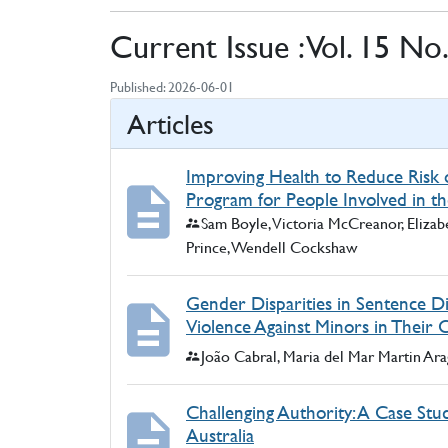
Current Issue : Vol. 15 No
Published:
2026-06-01
Articles
Improving Health to Reduce Risk o
Program for People Involved in th
Authors:
Sam Boyle, Victoria McCreanor, Elizab
Prince, Wendell Cockshaw
Gender Disparities in Sentence Di
Violence Against Minors in Their 
Authors:
João Cabral, Maria del Mar Martin Ar
Challenging Authority: A Case Stud
Australia