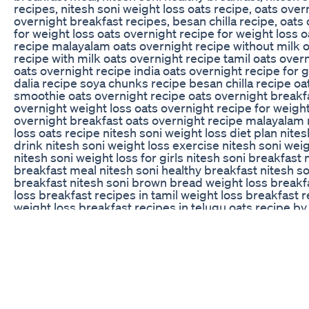
recipes, nitesh soni weight loss oats recipe, oats over
overnight breakfast recipes, besan chilla recipe, oats
for weight loss oats overnight recipe for weight loss 
recipe malayalam oats overnight recipe without milk 
recipe with milk oats overnight recipe tamil oats over
oats overnight recipe india oats overnight recipe for 
dalia recipe soya chunks recipe besan chilla recipe oa
smoothie oats overnight recipe oats overnight breakf
overnight weight loss oats overnight recipe for weight
overnight breakfast oats overnight recipe malayalam 
loss oats recipe nitesh soni weight loss diet plan nite
drink nitesh soni weight loss exercise nitesh soni wei
nitesh soni weight loss for girls nitesh soni breakfast 
breakfast meal nitesh soni healthy breakfast nitesh s
breakfast nitesh soni brown bread weight loss breakf
loss breakfast recipes in tamil weight loss breakfast
weight loss breakfast recipes in telugu oats recipe by
recipe oats recipe for weight loss oats chilla oats bre
upma
Buy Keto Bhb In Australia Update With Results Truth A
9 Month Mounjaro Update: Lab Work / A1C / Insulin L
/ Future Plans #mounjaro #tirzepatide #mounjaroweig
New Amazon Store!
https://www.amazon.com/shop/manonthemounjaroont
channel to get access to perks: