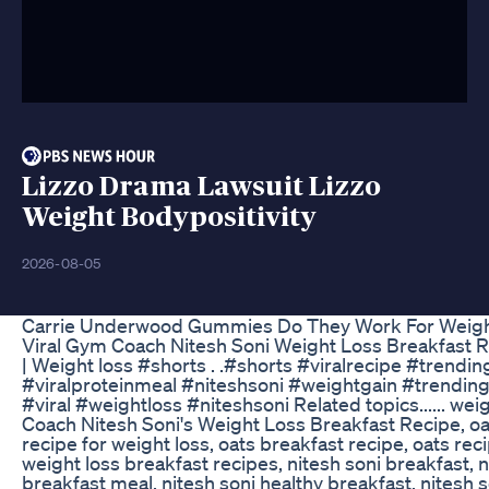
Lizzo Drama Lawsuit Lizzo
Weight Bodypositivity
2026-08-05
Carrie Underwood Gummies Do They Work For Weigh
Viral Gym Coach Nitesh Soni Weight Loss Breakfast R
| Weight loss #shorts . .#shorts #viralrecipe #trendi
#viralproteinmeal #niteshsoni #weightgain #trending
#viral #weightloss #niteshsoni Related topics...... wei
Coach Nitesh Soni's Weight Loss Breakfast Recipe, oat
recipe for weight loss, oats breakfast recipe, oats reci
weight loss breakfast recipes, nitesh soni breakfast, n
breakfast meal, nitesh soni healthy breakfast, nitesh 