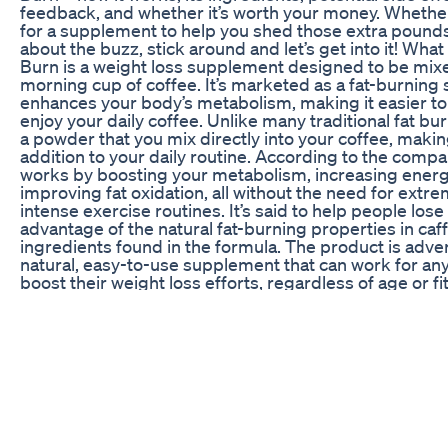
feedback, and whether it’s worth your money. Whether
for a supplement to help you shed those extra pounds 
about the buzz, stick around and let’s get into it! What
Burn is a weight loss supplement designed to be mix
morning cup of coffee. It’s marketed as a fat-burning
enhances your body’s metabolism, making it easier to 
enjoy your daily coffee. Unlike many traditional fat bur
a powder that you mix directly into your coffee, makin
addition to your daily routine. According to the compa
works by boosting your metabolism, increasing energ
improving fat oxidation, all without the need for extre
intense exercise routines. It’s said to help people los
advantage of the natural fat-burning properties in caf
ingredients found in the formula. The product is advert
natural, easy-to-use supplement that can work for an
boost their weight loss efforts, regardless of age or fit
it really that simple? Let's take a closer look. How D
Java Burn is designed to complement your morning c
mixed with coffee, it’s supposed to help your body bu
effectively throughout the day. The mechanism behind
simple: it combines specific ingredients that are belie
burning, support metabolism, and reduce cravings. H
Burn is supposed to work: Boosts Metabolism: One of
of Java Burn is its ability to increase metabolism. Met
major role in how efficiently your body burns calories 