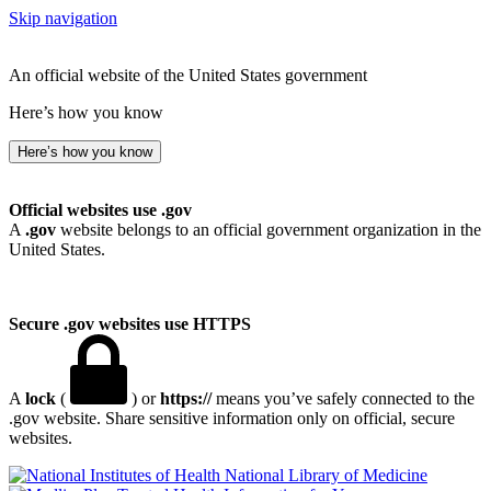
Skip navigation
An official website of the United States government
Here’s how you know
Here’s how you know
Official websites use .gov
A
.gov
website belongs to an official government organization in the
United States.
Secure .gov websites use HTTPS
A
lock
(
) or
https://
means you’ve safely connected to the
.gov website. Share sensitive information only on official, secure
websites.
National Library of Medicine