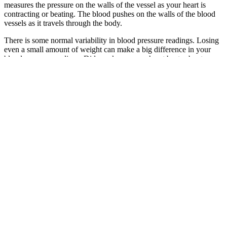
measures the pressure on the walls of the vessel as your heart is
contracting or beating. The blood pushes on the walls of the blood
vessels as it travels through the body.
There is some normal variability in blood pressure readings. Losing
even a small amount of weight can make a big difference in your
blood pressure readings. Did you know your heart beats about
100,000 times daily, pumping nearly 2,000 gallons of blood through
your body?
Q：
Headache Disorders Does Pain Affect Blood Pressure
A：
You’ll know your blood pressure reading right away. This can
help them get the most accurate reading, especially if you’re
nervous.
Hypotension may not even be diagnosed unless you’re experiencing
these symptoms. This is because the worse reading is used when
systolic and diastolic pressure fall into different ranges. View the full
blood pressure chart to learn more about blood pressure readings.
If the characteristics of included studies were excessively
heterogeneous, we would have pooled results but would have
presented only a narrative synthesis of the results, potentially
grouping findings by context measures. We planned to conduct a