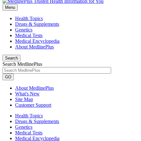
Menu
Health Topics
Drugs & Supplements
Genetics
Medical Tests
Medical Encyclopedia
About MedlinePlus
Search
Search MedlinePlus
GO
About MedlinePlus
What's New
Site Map
Customer Support
Health Topics
Drugs & Supplements
Genetics
Medical Tests
Medical Encyclopedia