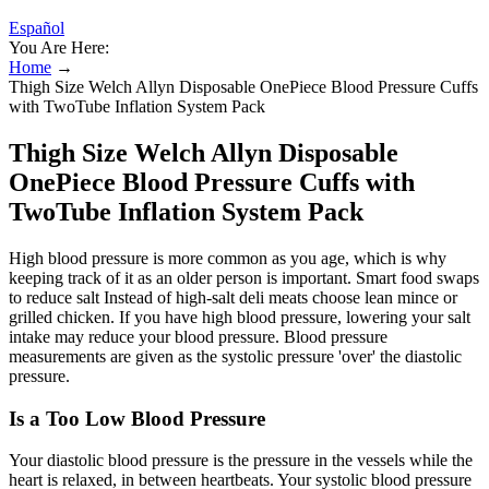
Español
You Are Here:
Home
→
Thigh Size Welch Allyn Disposable OnePiece Blood Pressure Cuffs
with TwoTube Inflation System Pack
Thigh Size Welch Allyn Disposable
OnePiece Blood Pressure Cuffs with
TwoTube Inflation System Pack
High blood pressure is more common as you age, which is why
keeping track of it as an older person is important. Smart food swaps
to reduce salt Instead of high-salt deli meats choose lean mince or
grilled chicken. If you have high blood pressure, lowering your salt
intake may reduce your blood pressure. Blood pressure
measurements are given as the systolic pressure 'over' the diastolic
pressure.
Is a Too Low Blood Pressure
Your diastolic blood pressure is the pressure in the vessels while the
heart is relaxed, in between heartbeats. Your systolic blood pressure