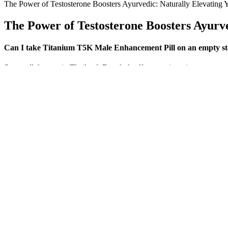
The Power of Testosterone Boosters Ayurvedic: Naturally Elevating Y
The Power of Testosterone Boosters Ayurve
Can I take Titanium T5K Male Enhancement Pill on an empty s
Stem cell therapy in Thailand, Bangkok offers non-invasive treatments 
approach uses innovative therapies, including stem cell injections, t
Best Over The Counter Male Enhancement Pills Reviews And Reco
Now, ProJoint Plus has very similar ingredients (except that they’re 
other supplement is. Now – it’s true that I only took 1 bottle of Instafl
Abs After 40 is both the safest and most effective program for a man o
acquire as they get older, such as cardiovascular disease and obesity, th
about this one is that it is really designed, very specifically for old
put this program on a DVD (or even a VHS tape, ha-ha) so the geezer
Users have expressed frustration over spending their money on a prod
studies on these ingredients are either inconclusive or have been condu
consumers are left to question whether they are getting a high-quality 
Even the celebrated penile pump — the object around which the egos o
underscored how many taken-for-granted medical breakthroughs had e