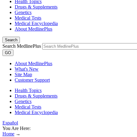
Health Topics
Drugs & Supplements
Genetics
Medical Tests
Medical Encyclopedia
About MedlinePlus
Search
Search MedlinePlus
GO
About MedlinePlus
What's New
Site Map
Customer Support
Health Topics
Drugs & Supplements
Genetics
Medical Tests
Medical Encyclopedia
Español
You Are Here:
Home
→