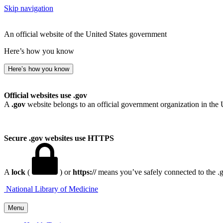
Skip navigation
An official website of the United States government
Here’s how you know
Here’s how you know
Official websites use .gov
A
.gov
website belongs to an official government organization in the 
Secure .gov websites use HTTPS
A
lock
(
) or
https://
means you’ve safely connected to the .go
National Library of Medicine
Menu