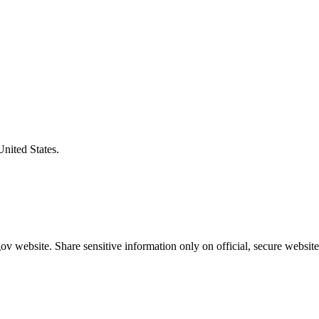
United States.
v website. Share sensitive information only on official, secure website