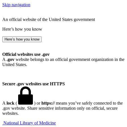
Skip navigation
An official website of the United States government
Here’s how you know
Here’s how you know
Official websites use .gov
A
.gov
website belongs to an official government organization in the
United States.
Secure .gov websites use HTTPS
A
lock
(
) or
https://
means you’ve safely connected to the
.gov website. Share sensitive information only on official, secure
websites.
National Library of Medicine