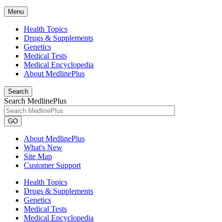
Menu
Health Topics
Drugs & Supplements
Genetics
Medical Tests
Medical Encyclopedia
About MedlinePlus
Search
Search MedlinePlus
GO
About MedlinePlus
What's New
Site Map
Customer Support
Health Topics
Drugs & Supplements
Genetics
Medical Tests
Medical Encyclopedia