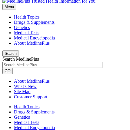
Menu
Health Topics
Drugs & Supplements
Genetics
Medical Tests
Medical Encyclopedia
About MedlinePlus
Search
Search MedlinePlus
GO
About MedlinePlus
What's New
Site Map
Customer Support
Health Topics
Drugs & Supplements
Genetics
Medical Tests
Medical Encyclopedia