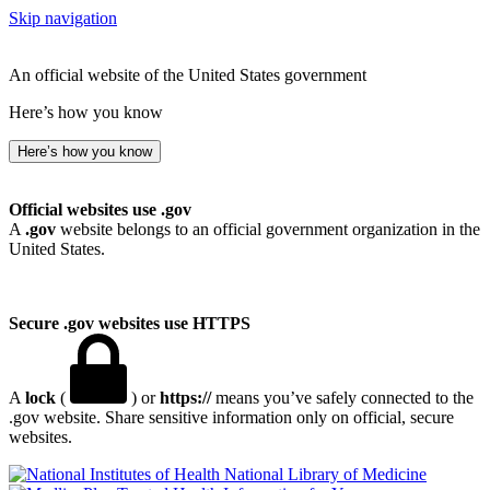
Skip navigation
An official website of the United States government
Here’s how you know
Here’s how you know
Official websites use .gov
A
.gov
website belongs to an official government organization in the
United States.
Secure .gov websites use HTTPS
A
lock
(
) or
https://
means you’ve safely connected to the
.gov website. Share sensitive information only on official, secure
websites.
National Library of Medicine