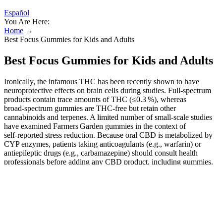
Español
You Are Here:
Home
→
Best Focus Gummies for Kids and Adults
Best Focus Gummies for Kids and Adults
Ironically, the infamous THC has been recently shown to have
neuroprotective effects on brain cells during studies. Full‑spectrum
products contain trace amounts of THC (≤0.3 %), whereas
broad‑spectrum gummies are THC‑free but retain other
cannabinoids and terpenes. A limited number of small‑scale studies
have examined Farmers Garden gummies in the context of
self‑reported stress reduction. Because oral CBD is metabolized by
CYP enzymes, patients taking anticoagulants (e.g., warfarin) or
antiepileptic drugs (e.g., carbamazepine) should consult health
professionals before adding any CBD product, including gummies.
While the market offers many cannabidiol (CBD) products, the
scientific community is still elucidating how these gummies interact
with the body, what doses have been studied, and which populations
may benefit. Additionally, you might encounter potential allergies,
especially if you’re sensitive to certain ingredients in the gummies.
Remember, consistency is key; taking your CBD gummies at the