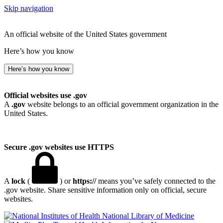
Skip navigation
An official website of the United States government
Here’s how you know
Here’s how you know
Official websites use .gov
A
.gov
website belongs to an official government organization in the
United States.
Secure .gov websites use HTTPS
A
lock
(
) or
https://
means you’ve safely connected to the
.gov website. Share sensitive information only on official, secure
websites.
National Library of Medicine