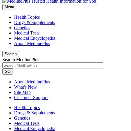
Menu
Health Topics
Drugs & Supplements
Genetics
Medical Tests
Medical Encyclopedia
About MedlinePlus
Search
Search MedlinePlus
GO
About MedlinePlus
What's New
Site Map
Customer Support
Health Topics
Drugs & Supplements
Genetics
Medical Tests
Medical Encyclopedia