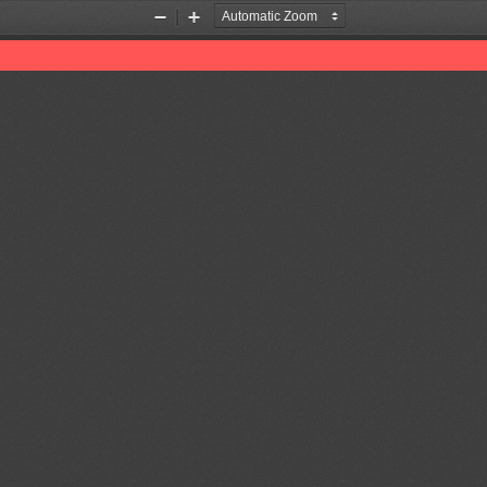
Zoom
Zoom
Out
In