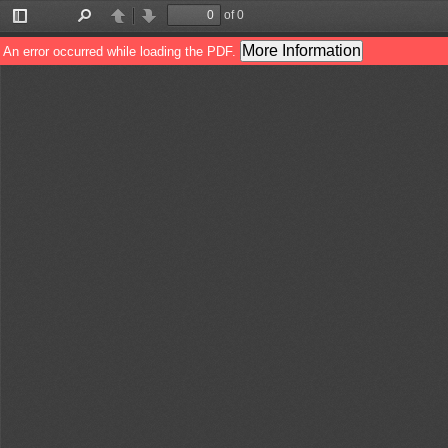
of 0
Toggle
Find
Previous
Next
Sidebar
More Information
An error occurred while loading the PDF.