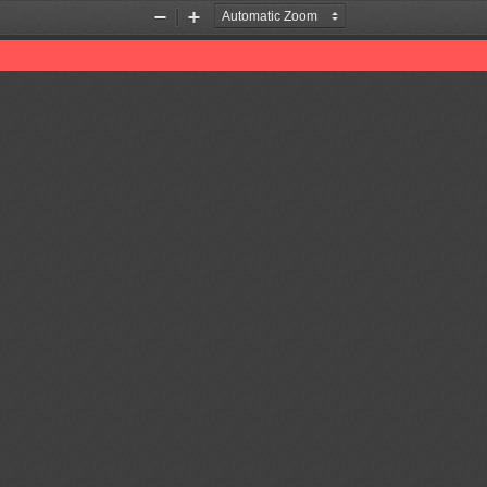
Zoom
Zoom
Out
In