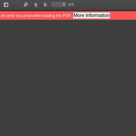
of 0
Toggle
Find
Previous
Next
Sidebar
More Information
An error occurred while loading the PDF.